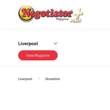
Liverpool
View Magazine
Liverpool
Showtime