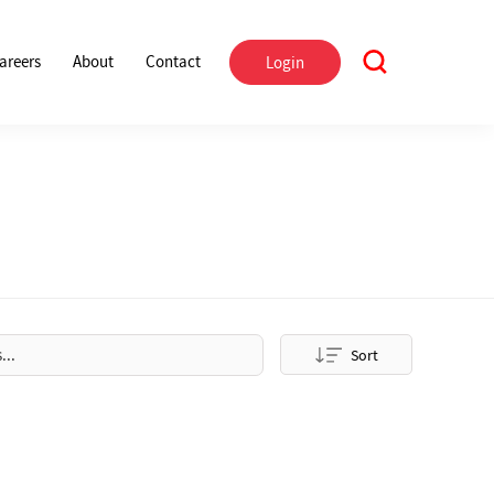
areers
About
Contact
Login
Sort