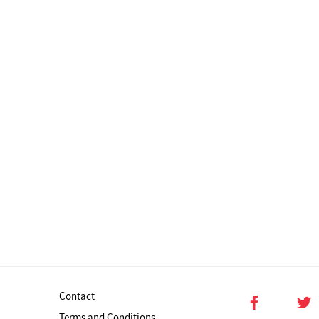
Contact
Terms and Conditions