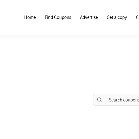
Home
Find Coupons
Advertise
Get a copy
C