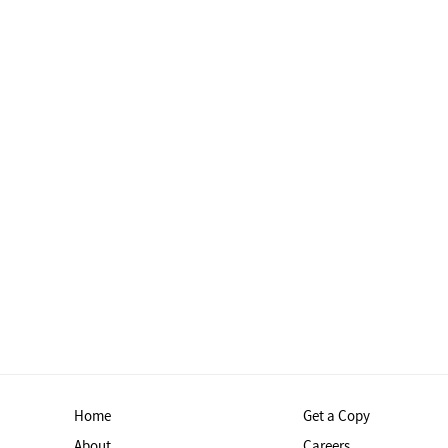
Home
Get a Copy
About
Careers