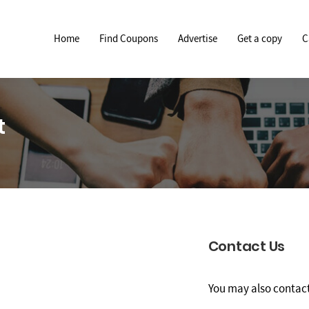
Home
Find Coupons
Advertise
Get a copy
C
t
Contact Us
You may also contact