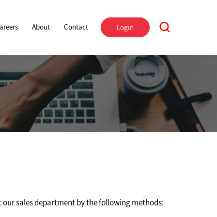
areers
About
Contact
Login
 our sales department by the following methods: