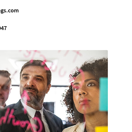
gs.com
947