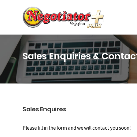
Sales Enquiries & Contac
Sales Enquires
Please fill in the form and we will contact you soon!