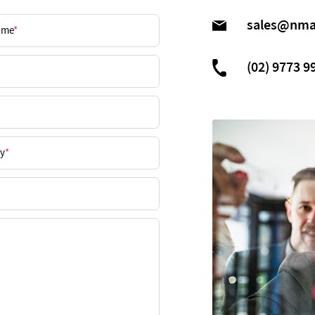
sales@nma
(02) 9773 9