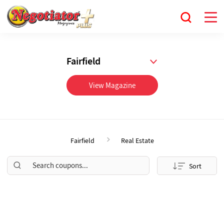
Fairfield
View Magazine
Fairfield
Real Estate
Sort