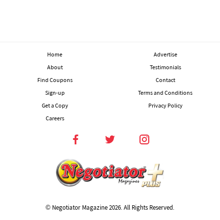
Home
Advertise
About
Testimonials
Find Coupons
Contact
Sign-up
Terms and Conditions
Get a Copy
Privacy Policy
Careers
© Negotiator Magazine
2026. All Rights Reserved.