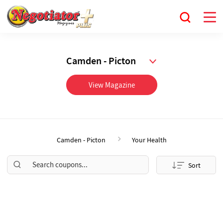
Camden - Picton
View Magazine
Camden - Picton
Your Health
Sort