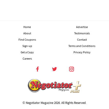
Home
Advertise
About
Testimonials
Find Coupons
Contact
Sign-up
Terms and Conditions
Get a Copy
Privacy Policy
Careers
© Negotiator Magazine
2026. All Rights Reserved.